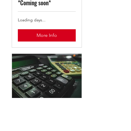
*Coming soon*
Loading days...
More Info
Virtual Math Tutor: 1
hour Session
Grades K - 10