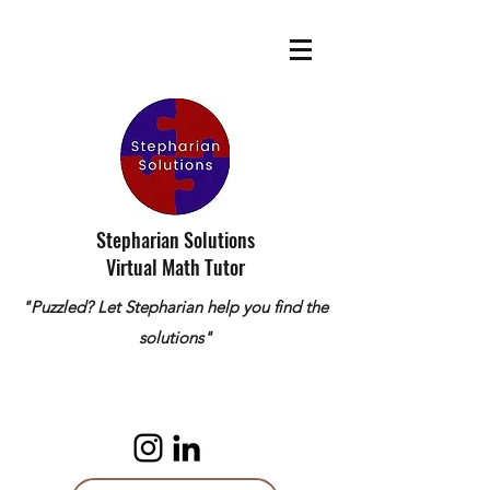
Stepharian Solutions
Virtual Math Tutor
"Puzzled? Let Stepharian help you find the
solutions"