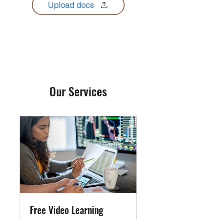
Upload docs
Our Services
Free Video Learning